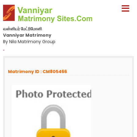
வன்னியர் மேட்ரிமோனி
Vanniyar Matrimony
By Nila Matrimony Group
-
Matrimony ID : CM805466