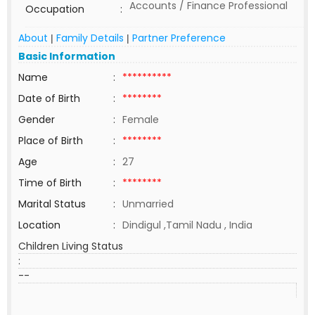
Accounts / Finance Professional
Occupation
:
About
Family Details
Partner Preference
|
|
Basic Information
Name
:
**********
Date of Birth
:
********
Gender
:
Female
Place of Birth
:
********
Age
:
27
Time of Birth
:
********
Marital Status
:
Unmarried
Location
:
Dindigul ,Tamil Nadu , India
Children Living Status
:
--