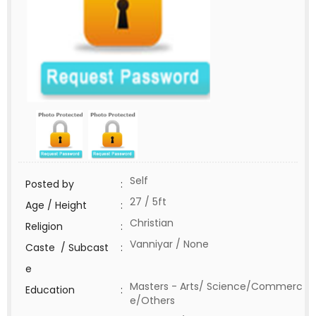
Self
Posted by
:
27 / 5ft
Age / Height
:
Christian
Religion
:
Vanniyar / None
Caste / Subcast
:
e
Masters - Arts/ Science/Commerc
Education
:
e/Others