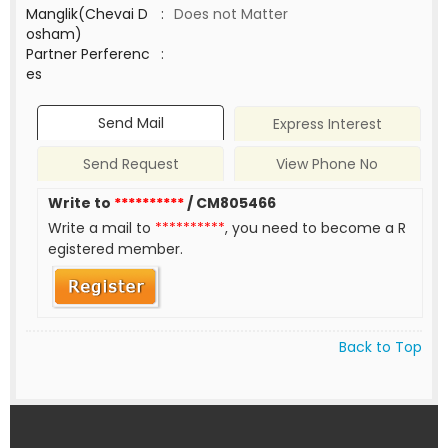
Manglik(Chevai D
:
Does not Matter
osham)
Partner Perferenc
:
es
Send Mail
Express Interest
Send Request
View Phone No
Write to
**********
/ CM805466
Write a mail to
**********
, you need to become a R
egistered member.
Back to Top