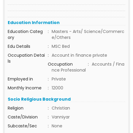
Education Information
Education Categ
:
Masters - Arts/ Science/Commerc
ory
e/Others
Edu Details
:
MSC Bed
Occupation Detai
:
Account in finance private
ls
Occupation
:
Accounts / Fina
nce Professional
Employed in
:
Private
Monthly Income
:
12000
Socio Religious Background
Religion
:
Christian
Caste/Division
:
Vanniyar
Subcaste/Sec
:
None