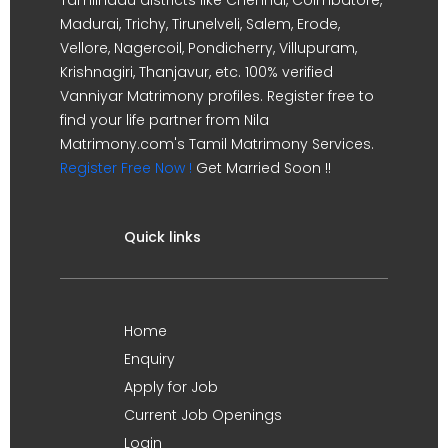
Madurai, Trichy, Tirunelveli, Salem, Erode,
Vellore, Nagercoil, Pondicherry, Villupuram,
Krishnagiri, Thanjavur, etc. 100% verified
Vanniyar Matrimony profiles. Register free to
find your life partner from Nila
Matrimony.com's Tamil Matrimony Services.
Register Free Now !
Get Married Soon !!
Quick links
Home
Enquiry
Apply for Job
Current Job Openings
Login