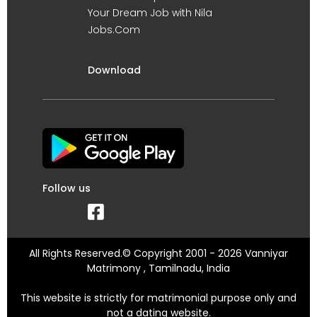
Your Dream Job with Nila
Jobs.Com
Download
Follow us
All Rights Reserved.© Copyright 2001 - 2026 Vanniyar
Matrimony , Tamilnadu, India
This website is strictly for matrimonial purpose only and
not a dating website.