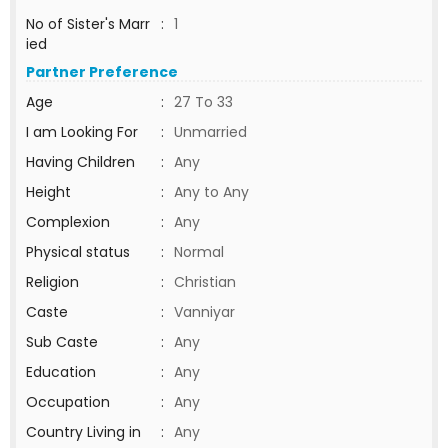
No of Sister's Marr
:
1
ied
Partner Preference
Age
:
27 To 33
I am Looking For
:
Unmarried
Having Children
:
Any
Height
:
Any to Any
Complexion
:
Any
Physical status
:
Normal
Religion
:
Christian
Caste
:
Vanniyar
Sub Caste
:
Any
Education
:
Any
Occupation
:
Any
Country Living in
:
Any