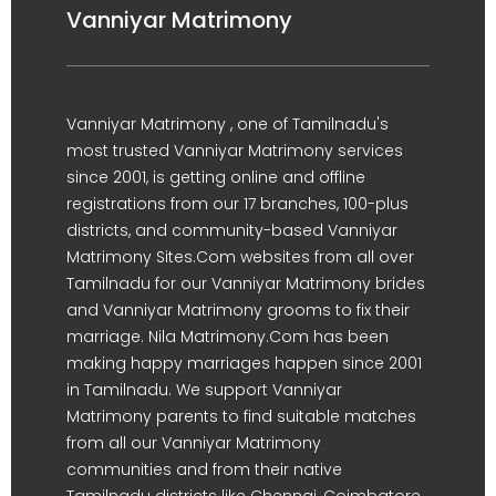
Vanniyar Matrimony
Vanniyar Matrimony , one of Tamilnadu's
most trusted Vanniyar Matrimony services
since 2001, is getting online and offline
registrations from our 17 branches, 100-plus
districts, and community-based Vanniyar
Matrimony Sites.Com websites from all over
Tamilnadu for our Vanniyar Matrimony brides
and Vanniyar Matrimony grooms to fix their
marriage. Nila Matrimony.Com has been
making happy marriages happen since 2001
in Tamilnadu. We support Vanniyar
Matrimony parents to find suitable matches
from all our Vanniyar Matrimony
communities and from their native
Tamilnadu districts like Chennai, Coimbatore,