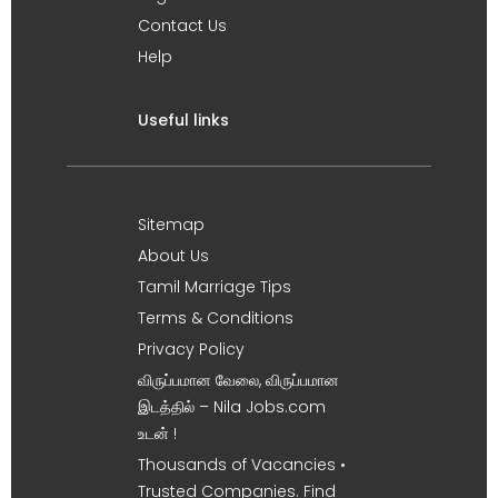
Contact Us
Help
Useful links
Sitemap
About Us
Tamil Marriage Tips
Terms & Conditions
Privacy Policy
விருப்பமான வேலை, விருப்பமான
இடத்தில் – Nila Jobs.com
உடன் !
Thousands of Vacancies •
Trusted Companies. Find