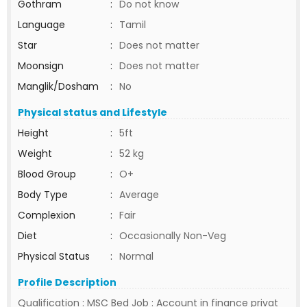
Gothram
:
Do not know
Language
:
Tamil
Star
:
Does not matter
Moonsign
:
Does not matter
Manglik/Dosham
:
No
Physical status and Lifestyle
Height
:
5ft
Weight
:
52 kg
Blood Group
:
O+
Body Type
:
Average
Complexion
:
Fair
Diet
:
Occasionally Non-Veg
Physical Status
:
Normal
Profile Description
Qualification : MSC Bed Job : Account in finance privat