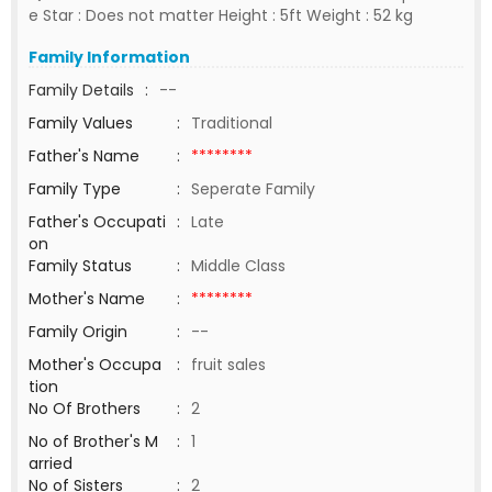
e Star : Does not matter Height : 5ft Weight : 52 kg
Family Information
Family Details
:
--
Family Values
:
Traditional
Father's Name
:
********
Family Type
:
Seperate Family
Father's Occupati
:
Late
on
Family Status
:
Middle Class
Mother's Name
:
********
Family Origin
:
--
Mother's Occupa
:
fruit sales
tion
No Of Brothers
:
2
No of Brother's M
:
1
arried
No of Sisters
:
2