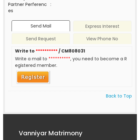
Partner Perferenc
:
es
Send Mail
Express Interest
Send Request
View Phone No
Write to
**********
/ CM808031
Write a mail to
**********
, you need to become a R
egistered member.
Back to Top
Vanniyar Matrimony