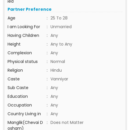
ied
Partner Preference
Age
:
25 To 28
I am Looking For
:
Unmarried
Having Children
:
Any
Height
:
Any to Any
Complexion
:
Any
Physical status
:
Normal
Religion
:
Hindu
Caste
:
Vanniyar
Sub Caste
:
Any
Education
:
Any
Occupation
:
Any
Country Living in
:
Any
Manglik(Chevai D
:
Does not Matter
osham)