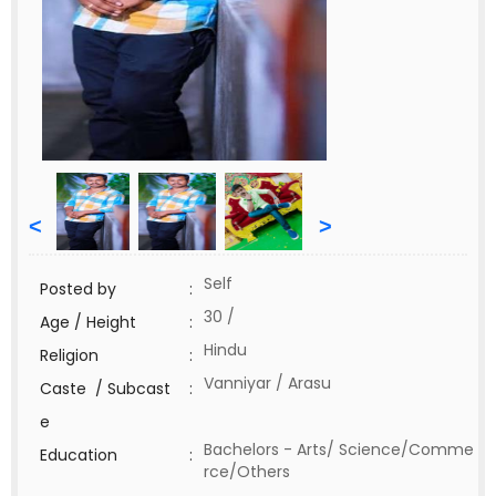
<
>
Self
Posted by
:
30 /
Age / Height
:
Hindu
Religion
:
Vanniyar / Arasu
Caste / Subcast
:
e
Bachelors - Arts/ Science/Comme
Education
:
rce/Others