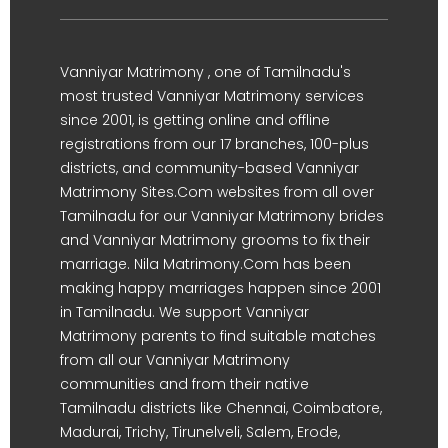
Vanniyar Matrimony , one of Tamilnadu's
most trusted Vanniyar Matrimony services
since 2001, is getting online and offline
registrations from our 17 branches, 100-plus
districts, and community-based Vanniyar
Matrimony Sites.Com websites from all over
Tamilnadu for our Vanniyar Matrimony brides
and Vanniyar Matrimony grooms to fix their
marriage. Nila Matrimony.Com has been
making happy marriages happen since 2001
in Tamilnadu. We support Vanniyar
Matrimony parents to find suitable matches
from all our Vanniyar Matrimony
communities and from their native
Tamilnadu districts like Chennai, Coimbatore,
Madurai, Trichy, Tirunelveli, Salem, Erode,