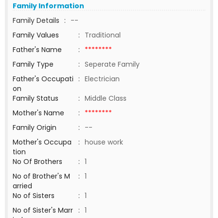
Family Information
Family Details
:
--
Family Values
:
Traditional
Father's Name
:
********
Family Type
:
Seperate Family
Father's Occupati
:
Electrician
on
Family Status
:
Middle Class
Mother's Name
:
********
Family Origin
:
--
Mother's Occupa
:
house work
tion
No Of Brothers
:
1
No of Brother's M
:
1
arried
No of Sisters
:
1
No of Sister's Marr
:
1