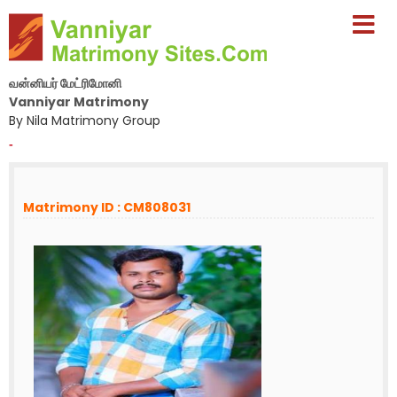
வன்னியர் மேட்ரிமோனி
Vanniyar Matrimony
By Nila Matrimony Group
-
Matrimony ID : CM808031