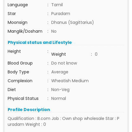
Language
:
Tamil
Star
:
Puradam
Moonsign
:
Dhanus (Sagittarius)
Manglik/Dosham
:
No
Physical status and Lifestyle
Height
:
Weight
:
0
Blood Group
:
Do not know
Body Type
:
Average
Complexion
:
Wheatish Medium
Diet
:
Non-Veg
Physical Status
:
Normal
Profile Description
Qualification : B.com Job : Own shop wholesale Star : P
uradam Weight : 0