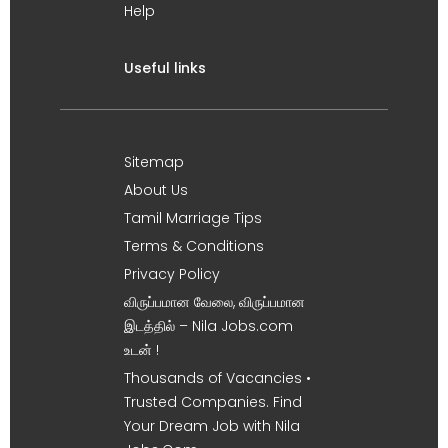
Help
Useful links
Sitemap
About Us
Tamil Marriage Tips
Terms & Conditions
Privacy Policy
விருப்பமான வேலை, விருப்பமான
இடத்தில் – Nila Jobs.com
உடன் !
Thousands of Vacancies •
Trusted Companies. Find
Your Dream Job with Nila