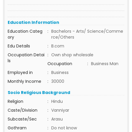
Education Information
Education Categ
:
Bachelors - Arts/ Science/Comme
ory
rce/Others
Edu Details
:
B.com
Occupation Detai
:
Own shop wholesale
ls
Occupation
:
Business Man
Employed in
:
Business
Monthly Income
:
30000
Socio Religious Background
Religion
:
Hindu
Caste/Division
:
Vanniyar
Subcaste/Sec
:
Arasu
Gothram
:
Do not know