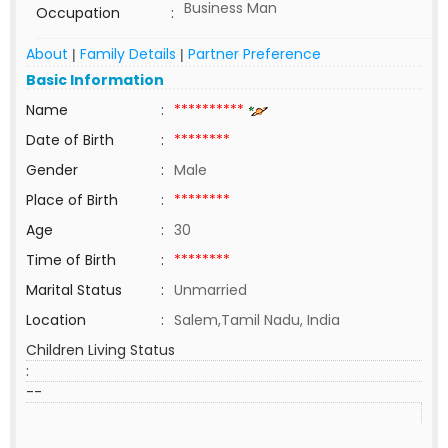
Business Man
Occupation
:
About
Family Details
Partner Preference
|
|
Basic Information
Name
:
**********
Date of Birth
:
********
Gender
:
Male
Place of Birth
:
********
Age
:
30
Time of Birth
:
********
Marital Status
:
Unmarried
Location
:
Salem,Tamil Nadu, India
Children Living Status
:
--