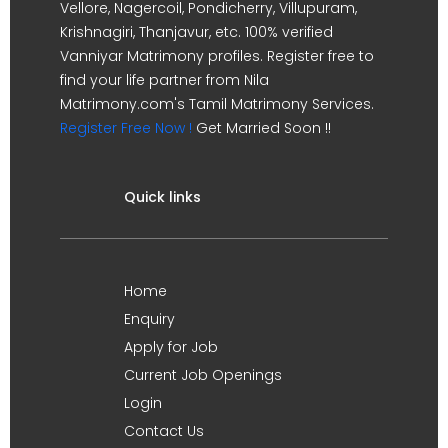
Vellore, Nagercoil, Pondicherry, Villupuram,
Krishnagiri, Thanjavur, etc. 100% verified
Vanniyar Matrimony profiles. Register free to
find your life partner from Nila
Matrimony.com's Tamil Matrimony Services.
Register Free Now !
Get Married Soon !!
Quick links
Home
Enquiry
Apply for Job
Current Job Openings
Login
Contact Us