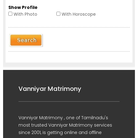
Show Profile
With Photo
With Horoscope
Vanniyar Matrimony
Vanniyar Matrimony , one of Tamilnadu's
most trusted Vanniyar Matrimony services
since 2001, is getting online and offline