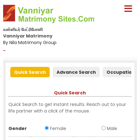
வன்னியர் மேட்ரிமோனி
Vanniyar Matrimony
By Nila Matrimony Group
-
Quick Search
Advance Search
Occupation S
Quick Search
Quick Search to get instant results. Reach out to your
life partner with a click of the mouse.
Gender
Female
Male