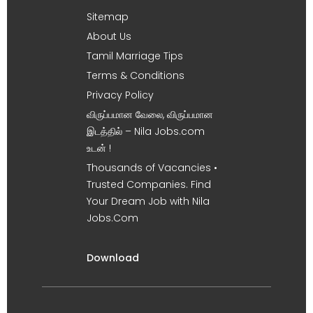
Sitemap
About Us
Tamil Marriage Tips
Terms & Conditions
Privacy Policy
விருப்பமான வேலை, விருப்பமான
இடத்தில் – Nila Jobs.com
உடன் !
Thousands of Vacancies •
Trusted Companies. Find
Your Dream Job with Nila
Jobs.Com
Download