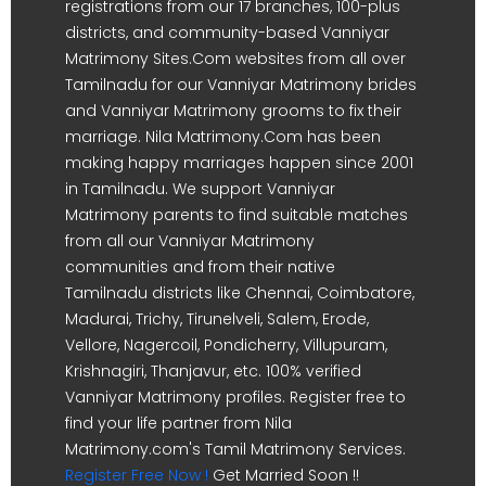
registrations from our 17 branches, 100-plus
districts, and community-based Vanniyar
Matrimony Sites.Com websites from all over
Tamilnadu for our Vanniyar Matrimony brides
and Vanniyar Matrimony grooms to fix their
marriage. Nila Matrimony.Com has been
making happy marriages happen since 2001
in Tamilnadu. We support Vanniyar
Matrimony parents to find suitable matches
from all our Vanniyar Matrimony
communities and from their native
Tamilnadu districts like Chennai, Coimbatore,
Madurai, Trichy, Tirunelveli, Salem, Erode,
Vellore, Nagercoil, Pondicherry, Villupuram,
Krishnagiri, Thanjavur, etc. 100% verified
Vanniyar Matrimony profiles. Register free to
find your life partner from Nila
Matrimony.com's Tamil Matrimony Services.
Register Free Now !
Get Married Soon !!