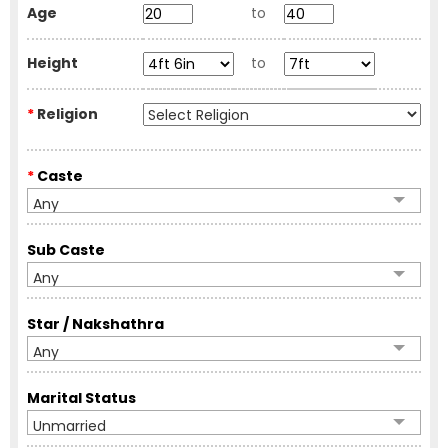
Age
to
Height
to
*
Religion
*
Caste
Any
Sub Caste
Any
Star / Nakshathra
Any
Marital Status
Unmarried