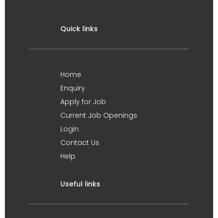
Quick links
Home
Enquiry
Apply for Job
Current Job Openings
Login
Contact Us
Help
Useful links