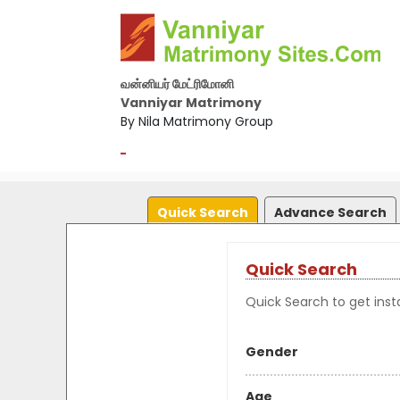
வன்னியர் மேட்ரிமோனி
Vanniyar Matrimony
By Nila Matrimony Group
-
Quick Search
Advance Search
Quick Search
Quick Search to get insta
Gender
Age