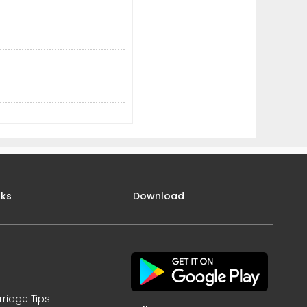
nks
Download
rriage Tips