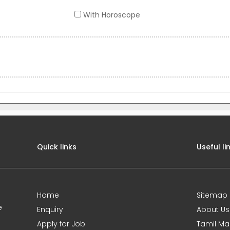
With Horoscope
Quick links
Useful li
Home
Sitemap
e
Enquiry
About Us
Apply for Job
Tamil Ma