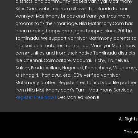
districts, and community-based Vanniyar Matrimony
Sites.Com websites from all over Tamilnadu for our
Vanniyar Matrimony brides and Vanniyar Matrimony
grooms to fix their marriage. Nila Matrimony.Com has
been making happy marriages happen since 2001 in
Tamilnadu. We support Vanniyar Matrimony parents to
find suitable matches from all our Vanniyar Matrimony
communities and from their native Tamilnadu districts
like Chennai, Coimbatore, Madurai, Trichy, Tirunelveli,
Salem, Erode, Vellore, Nagercoil, Pondicherry, Villupuram,
Krishnagiri, Thanjavur, etc. 100% verified Vanniyar
Matrimony profiles. Register free to find your life partner
from Nila Matrimony.com's Tamil Matrimony Services.
Register Free Now !
Get Married Soon !!
All Righ
This w