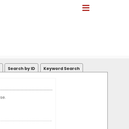
Search by ID
Keyword Search
se.