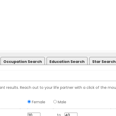
Occupation Search
Education Search
Star Search
nt results. Reach out to your life partner with a click of the mou
Female
Male
to