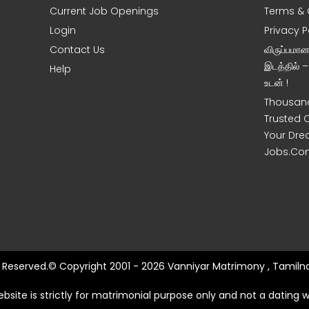
Current Job Openings
Terms & 
Login
Privacy P
Contact Us
விருப்பமா
இடத்தில் 
Help
உடன் !
Thousand
Trusted 
Your Dre
Jobs.Co
ts Reserved.© Copyright 2001 - 2026 Vanniyar Matrimony , Tamilna
ebsite is strictly for matrimonial purpose only and not a dating w