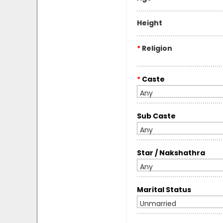
Height
*
Religion
*
Caste
Any
Sub Caste
Any
Star / Nakshathra
Any
Marital Status
Unmarried