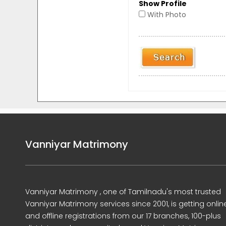
Show Profile
With Photo
Vanniyar Matrimony
Vanniyar Matrimony , one of Tamilnadu's most trusted
Vanniyar Matrimony services since 2001, is getting onlin
and offline registrations from our 17 branches, 100-plus