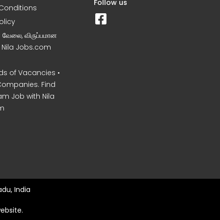
Follow us
Conditions
olicy
ன வேலை, விருப்பமான
– Nila Jobs.com
s of Vacancies •
Companies. Find
am Job with Nila
m
du, India
ebsite.