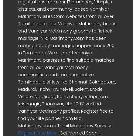
registrations from our 17 branches, 100-plus
districts, and community-based Vanniyar
Matrimony Sites.Com websites from all over
Tamilnadu for our Vanniyar Matrimony brides
and Vanniyar Matrimony grooms to fix their
marriage. Nila Matrimony.Com has been
making happy marriages happen since 2001
in Tamilnadu. We support Vanniyar
Matrimony parents to find suitable matches
from all our Vanniyar Matrimony
communities and from their native
Tamilnadu districts like Chennai, Coimbatore,
Madurai, Trichy, Tirunelveli, Salem, Erode,
Vellore, Nagercoil, Pondicherry, Villupuram,
Krishnagiri, Thanjavur, etc. 100% verified
Vanniyar Matrimony profiles. Register free to
find your life partner from Nila
Matrimony.com's Tamil Matrimony Services.
Register Free Now !
Get Married Soon !!