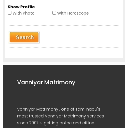
Show Profile
With Photo
With Horoscope
Vanniyar Matrimony
Vanniyar Matrimony , one of Tamilnadu's
most trusted Vanniyar Matrimony services
since 2001, is getting online and offline