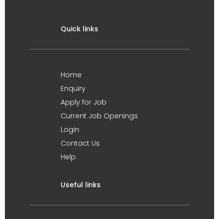
Quick links
Home
Enquiry
Apply for Job
Current Job Openings
Login
Contact Us
Help
Useful links