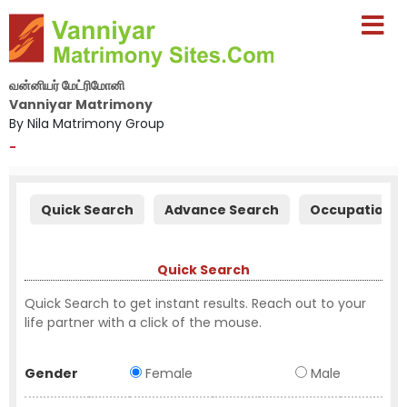
வன்னியர் மேட்ரிமோனி
Vanniyar Matrimony
By Nila Matrimony Group
-
Quick Search
Advance Search
Occupation S
Quick Search
Quick Search to get instant results. Reach out to your
life partner with a click of the mouse.
Gender
Female
Male