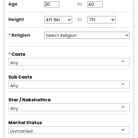
Age
to
Height
to
*
Religion
*
Caste
Any
Sub Caste
Any
Star / Nakshathra
Any
Marital Status
Unmarried