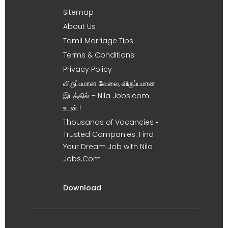
Sitemap
About Us
Tamil Marriage Tips
Terms & Conditions
Privacy Policy
விருப்பமான வேலை, விருப்பமான
இடத்தில் – Nila Jobs.com
உடன் !
Thousands of Vacancies •
Trusted Companies. Find
Your Dream Job with Nila
Jobs.Com
Download