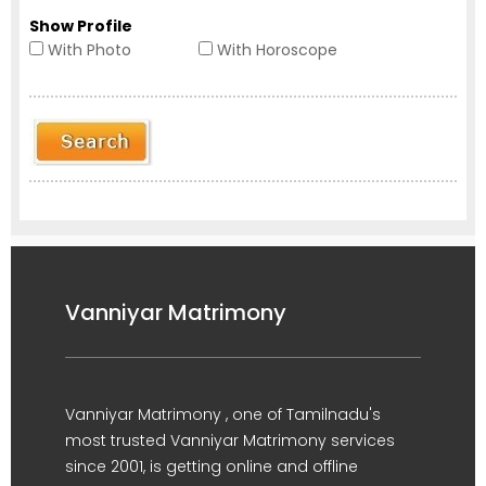
Show Profile
With Photo
With Horoscope
Vanniyar Matrimony
Vanniyar Matrimony , one of Tamilnadu's
most trusted Vanniyar Matrimony services
since 2001, is getting online and offline