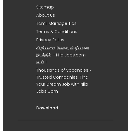
Sitemap
About Us
Tamil Marriage Tips
Terms & Conditions
Privacy Policy
விருப்பமான வேலை, விருப்பமான
இடத்தில் – Nila Jobs.com
உடன் !
Thousands of Vacancies •
Trusted Companies. Find
Your Dream Job with Nila
Jobs.Com
Download