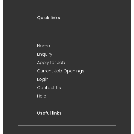
Quick links
Home
Enquiry
Apply for Job
Current Job Openings
Login
Contact Us
Help
Useful links