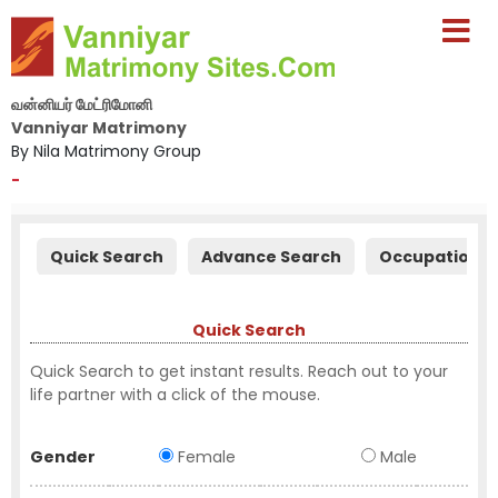
வன்னியர் மேட்ரிமோனி
Vanniyar Matrimony
By Nila Matrimony Group
-
Quick Search
Advance Search
Occupation S
Quick Search
Quick Search to get instant results. Reach out to your
life partner with a click of the mouse.
Gender
Female
Male