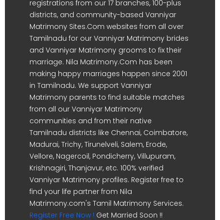
registrations from our 17 branches, 100-plus
districts, and community-based Vanniyar
Matrimony Sites.Com websites from all over
Tamilnadu for our Vanniyar Matrimony brides
and Vanniyar Matrimony grooms to fix their
marriage. Nila Matrimony.Com has been
making happy marriages happen since 2001
in Tamilnadu. We support Vanniyar
Matrimony parents to find suitable matches
from all our Vanniyar Matrimony
communities and from their native
Tamilnadu districts like Chennai, Coimbatore,
Madurai, Trichy, Tirunelveli, Salem, Erode,
Vellore, Nagercoil, Pondicherry, Villupuram,
Krishnagiri, Thanjavur, etc. 100% verified
Vanniyar Matrimony profiles. Register free to
find your life partner from Nila
Matrimony.com's Tamil Matrimony Services.
Register Free Now !
Get Married Soon !!