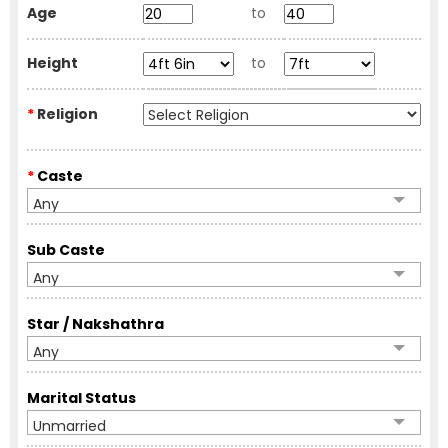
Age
to
Height
to
*
Religion
*
Caste
Any
Sub Caste
Any
Star / Nakshathra
Any
Marital Status
Unmarried