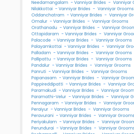
Needamangalam
-
Vanniyar Brides
-
Vanniyar
Nilakkottai
-
Vanniyar Brides
-
Vanniyar Grooms
Oddanchatram
-
Vanniyar Brides
-
Vanniyar G
Omalur
-
Vanniyar Brides
-
Vanniyar Grooms
Orathanadu
-
Vanniyar Brides
-
Vanniyar Groo
Ottapidaram
-
Vanniyar Brides
-
Vanniyar Gro
Palacode
-
Vanniyar Brides
-
Vanniyar Grooms
Palayamkottai
-
Vanniyar Brides
-
Vanniyar Gr
Palladam
-
Vanniyar Brides
-
Vanniyar Grooms
Pallipattu
-
Vanniyar Brides
-
Vanniyar Grooms
Pandalur
-
Vanniyar Brides
-
Vanniyar Grooms
Panruti
-
Vanniyar Brides
-
Vanniyar Grooms
Papanasam
-
Vanniyar Brides
-
Vanniyar Groo
Pappireddipatti
-
Vanniyar Brides
-
Vanniyar G
Paramakudi
-
Vanniyar Brides
-
Vanniyar Groo
Paramathi-Velur
-
Vanniyar Brides
-
Vanniyar 
Pennagaram
-
Vanniyar Brides
-
Vanniyar Gro
Peraiyur
-
Vanniyar Brides
-
Vanniyar Grooms
Peravurani
-
Vanniyar Brides
-
Vanniyar Groom
Periyakulam
-
Vanniyar Brides
-
Vanniyar Groo
Perundurai
-
Vanniyar Brides
-
Vanniyar Groom