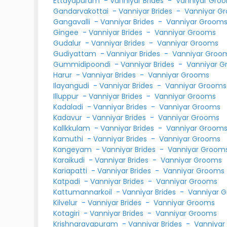
Ettayapuram
-
Vanniyar Brides
-
Vanniyar Gro
Gandarvakottai
-
Vanniyar Brides
-
Vanniyar G
Gangavalli
-
Vanniyar Brides
-
Vanniyar Groom
Gingee
-
Vanniyar Brides
-
Vanniyar Grooms
Gudalur
-
Vanniyar Brides
-
Vanniyar Grooms
Gudiyattam
-
Vanniyar Brides
-
Vanniyar Groo
Gummidipoondi
-
Vanniyar Brides
-
Vanniyar 
Harur
-
Vanniyar Brides
-
Vanniyar Grooms
Ilayangudi
-
Vanniyar Brides
-
Vanniyar Grooms
Illuppur
-
Vanniyar Brides
-
Vanniyar Grooms
Kadaladi
-
Vanniyar Brides
-
Vanniyar Grooms
Kadavur
-
Vanniyar Brides
-
Vanniyar Grooms
Kallkkulam
-
Vanniyar Brides
-
Vanniyar Groom
Kamuthi
-
Vanniyar Brides
-
Vanniyar Grooms
Kangeyam
-
Vanniyar Brides
-
Vanniyar Groom
Karaikudi
-
Vanniyar Brides
-
Vanniyar Grooms
Kariapatti
-
Vanniyar Brides
-
Vanniyar Grooms
Katpadi
-
Vanniyar Brides
-
Vanniyar Grooms
Kattumannarkoil
-
Vanniyar Brides
-
Vanniyar 
Kilvelur
-
Vanniyar Brides
-
Vanniyar Grooms
Kotagiri
-
Vanniyar Brides
-
Vanniyar Grooms
Krishnarayapuram
-
Vanniyar Brides
-
Vanniyar