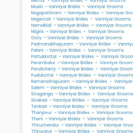
Mettur
-
Vanniyar Brides
-
Vanniyar Grooms
Musiri
-
Vanniyar Brides
-
Vanniyar Grooms
Nagapattinam
-
Vanniyar Brides
-
Vanniyar Gr
Nagercoil
-
Vanniyar Brides
-
Vanniyar Grooms
Namakkal
-
Vanniyar Brides
-
Vanniyar Grooms
Nilgiris
-
Vanniyar Brides
-
Vanniyar Grooms
Ooty
-
Vanniyar Brides
-
Vanniyar Grooms
Padmanabhapuram
-
Vanniyar Brides
-
Vanniy
Palani
-
Vanniyar Brides
-
Vanniyar Grooms
Pattukkottai
-
Vanniyar Brides
-
Vanniyar Groo
Perambalur
-
Vanniyar Brides
-
Vanniyar Groo
Pondicherry
-
Vanniyar Brides
-
Vanniyar Groo
Pudukottai
-
Vanniyar Brides
-
Vanniyar Groom
Ramanathapuram
-
Vanniyar Brides
-
Vanniya
Salem
-
Vanniyar Brides
-
Vanniyar Grooms
Sivaganga
-
Vanniyar Brides
-
Vanniyar Groom
Sivakasi
-
Vanniyar Brides
-
Vanniyar Grooms
Tenkasi
-
Vanniyar Brides
-
Vanniyar Grooms
Thanjavur
-
Vanniyar Brides
-
Vanniyar Grooms
Theni
-
Vanniyar Brides
-
Vanniyar Grooms
Thiruchendur
-
Vanniyar Brides
-
Vanniyar Gro
Thiruvarur
-
Vanniyar Brides
-
Vanniyar Grooms