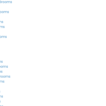
 Grooms
rooms
ms
oms
ooms
ms
rooms
ms
Grooms
oms
s
ms
s