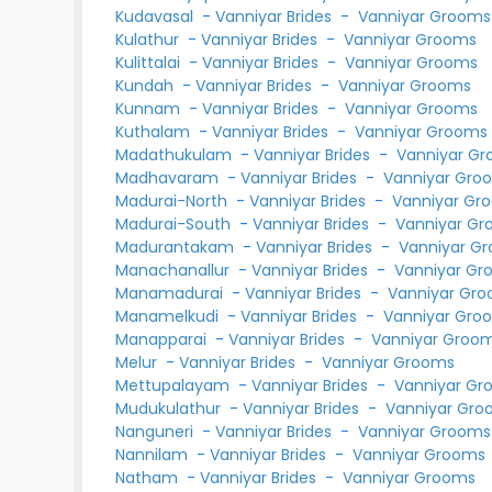
Kudavasal
-
Vanniyar Brides
-
Vanniyar Grooms
Kulathur
-
Vanniyar Brides
-
Vanniyar Grooms
Kulittalai
-
Vanniyar Brides
-
Vanniyar Grooms
Kundah
-
Vanniyar Brides
-
Vanniyar Grooms
Kunnam
-
Vanniyar Brides
-
Vanniyar Grooms
Kuthalam
-
Vanniyar Brides
-
Vanniyar Grooms
Madathukulam
-
Vanniyar Brides
-
Vanniyar G
Madhavaram
-
Vanniyar Brides
-
Vanniyar Gro
Madurai-North
-
Vanniyar Brides
-
Vanniyar Gr
Madurai-South
-
Vanniyar Brides
-
Vanniyar G
Madurantakam
-
Vanniyar Brides
-
Vanniyar G
Manachanallur
-
Vanniyar Brides
-
Vanniyar Gr
Manamadurai
-
Vanniyar Brides
-
Vanniyar Gr
Manamelkudi
-
Vanniyar Brides
-
Vanniyar Gro
Manapparai
-
Vanniyar Brides
-
Vanniyar Groo
Melur
-
Vanniyar Brides
-
Vanniyar Grooms
Mettupalayam
-
Vanniyar Brides
-
Vanniyar Gr
Mudukulathur
-
Vanniyar Brides
-
Vanniyar Gr
Nanguneri
-
Vanniyar Brides
-
Vanniyar Grooms
Nannilam
-
Vanniyar Brides
-
Vanniyar Grooms
Natham
-
Vanniyar Brides
-
Vanniyar Grooms