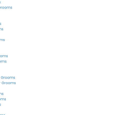
s
Grooms
s
ms
oms
ooms
ooms
r Grooms
r Grooms
ms
ooms
s