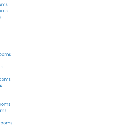
ooms
ooms
s
rooms
ms
rooms
s
s
rooms
oms
Grooms