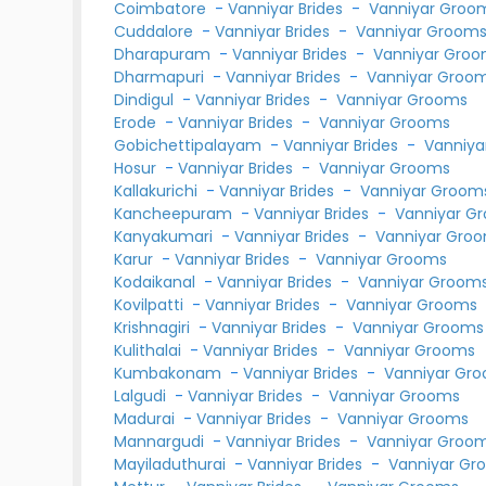
Coimbatore
-
Vanniyar Brides
-
Vanniyar Groo
Cuddalore
-
Vanniyar Brides
-
Vanniyar Groom
Dharapuram
-
Vanniyar Brides
-
Vanniyar Gro
Dharmapuri
-
Vanniyar Brides
-
Vanniyar Groo
Dindigul
-
Vanniyar Brides
-
Vanniyar Grooms
Erode
-
Vanniyar Brides
-
Vanniyar Grooms
Gobichettipalayam
-
Vanniyar Brides
-
Vanniya
Hosur
-
Vanniyar Brides
-
Vanniyar Grooms
Kallakurichi
-
Vanniyar Brides
-
Vanniyar Groom
Kancheepuram
-
Vanniyar Brides
-
Vanniyar G
Kanyakumari
-
Vanniyar Brides
-
Vanniyar Gro
Karur
-
Vanniyar Brides
-
Vanniyar Grooms
Kodaikanal
-
Vanniyar Brides
-
Vanniyar Groom
Kovilpatti
-
Vanniyar Brides
-
Vanniyar Grooms
Krishnagiri
-
Vanniyar Brides
-
Vanniyar Grooms
Kulithalai
-
Vanniyar Brides
-
Vanniyar Grooms
Kumbakonam
-
Vanniyar Brides
-
Vanniyar Gr
Lalgudi
-
Vanniyar Brides
-
Vanniyar Grooms
Madurai
-
Vanniyar Brides
-
Vanniyar Grooms
Mannargudi
-
Vanniyar Brides
-
Vanniyar Groo
Mayiladuthurai
-
Vanniyar Brides
-
Vanniyar Gr