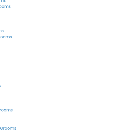
oms
rooms
s
ms
Grooms
s
s
Grooms
 Grooms