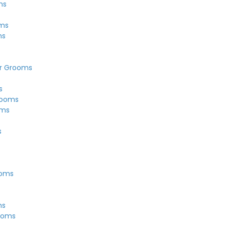
ms
s
oms
ms
r Grooms
s
rooms
oms
s
ooms
ms
ooms