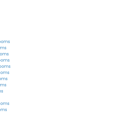
rooms
oms
ooms
rooms
rooms
ooms
ooms
oms
ms
ooms
ooms