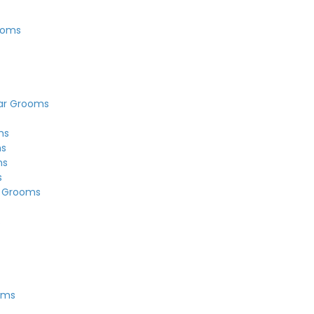
ooms
ar Grooms
ms
ms
ms
s
r Grooms
s
oms