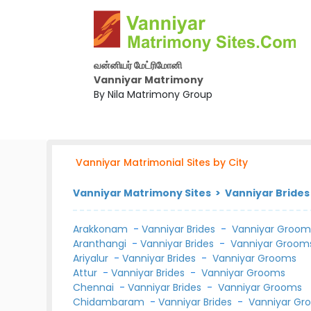
வன்னியர் மேட்ரிமோனி
Vanniyar Matrimony
By Nila Matrimony Group
Vanniyar Matrimonial Sites by City
Vanniyar Matrimony Sites > Vanniyar Brides
Arakkonam
-
Vanniyar Brides
-
Vanniyar Groom
Aranthangi
-
Vanniyar Brides
-
Vanniyar Groom
Ariyalur
-
Vanniyar Brides
-
Vanniyar Grooms
Attur
-
Vanniyar Brides
-
Vanniyar Grooms
Chennai
-
Vanniyar Brides
-
Vanniyar Grooms
Chidambaram
-
Vanniyar Brides
-
Vanniyar Gr