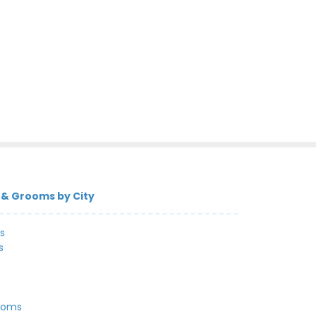
 & Grooms by City
s
s
ooms