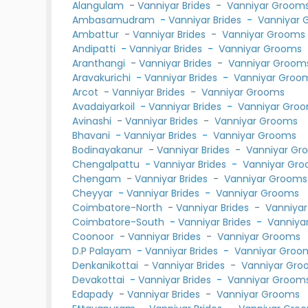
Alangulam
-
Vanniyar Brides
-
Vanniyar Groom
Ambasamudram
-
Vanniyar Brides
-
Vanniyar 
Ambattur
-
Vanniyar Brides
-
Vanniyar Grooms
Andipatti
-
Vanniyar Brides
-
Vanniyar Grooms
Aranthangi
-
Vanniyar Brides
-
Vanniyar Groom
Aravakurichi
-
Vanniyar Brides
-
Vanniyar Groo
Arcot
-
Vanniyar Brides
-
Vanniyar Grooms
Avadaiyarkoil
-
Vanniyar Brides
-
Vanniyar Gro
Avinashi
-
Vanniyar Brides
-
Vanniyar Grooms
Bhavani
-
Vanniyar Brides
-
Vanniyar Grooms
Bodinayakanur
-
Vanniyar Brides
-
Vanniyar Gr
Chengalpattu
-
Vanniyar Brides
-
Vanniyar Gr
Chengam
-
Vanniyar Brides
-
Vanniyar Grooms
Cheyyar
-
Vanniyar Brides
-
Vanniyar Grooms
Coimbatore-North
-
Vanniyar Brides
-
Vanniya
Coimbatore-South
-
Vanniyar Brides
-
Vanniya
Coonoor
-
Vanniyar Brides
-
Vanniyar Grooms
D.P Palayam
-
Vanniyar Brides
-
Vanniyar Groo
Denkanikottai
-
Vanniyar Brides
-
Vanniyar Gr
Devakottai
-
Vanniyar Brides
-
Vanniyar Groom
Edapady
-
Vanniyar Brides
-
Vanniyar Grooms