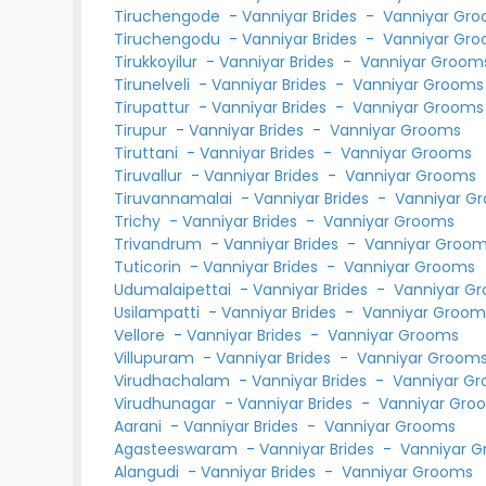
Tiruchengode
-
Vanniyar Brides
-
Vanniyar Gr
Tiruchengodu
-
Vanniyar Brides
-
Vanniyar Gr
Tirukkoyilur
-
Vanniyar Brides
-
Vanniyar Groom
Tirunelveli
-
Vanniyar Brides
-
Vanniyar Grooms
Tirupattur
-
Vanniyar Brides
-
Vanniyar Grooms
Tirupur
-
Vanniyar Brides
-
Vanniyar Grooms
Tiruttani
-
Vanniyar Brides
-
Vanniyar Grooms
Tiruvallur
-
Vanniyar Brides
-
Vanniyar Grooms
Tiruvannamalai
-
Vanniyar Brides
-
Vanniyar G
Trichy
-
Vanniyar Brides
-
Vanniyar Grooms
Trivandrum
-
Vanniyar Brides
-
Vanniyar Groo
Tuticorin
-
Vanniyar Brides
-
Vanniyar Grooms
Udumalaipettai
-
Vanniyar Brides
-
Vanniyar G
Usilampatti
-
Vanniyar Brides
-
Vanniyar Groom
Vellore
-
Vanniyar Brides
-
Vanniyar Grooms
Villupuram
-
Vanniyar Brides
-
Vanniyar Groom
Virudhachalam
-
Vanniyar Brides
-
Vanniyar G
Virudhunagar
-
Vanniyar Brides
-
Vanniyar Gro
Aarani
-
Vanniyar Brides
-
Vanniyar Grooms
Agasteeswaram
-
Vanniyar Brides
-
Vanniyar 
Alangudi
-
Vanniyar Brides
-
Vanniyar Grooms