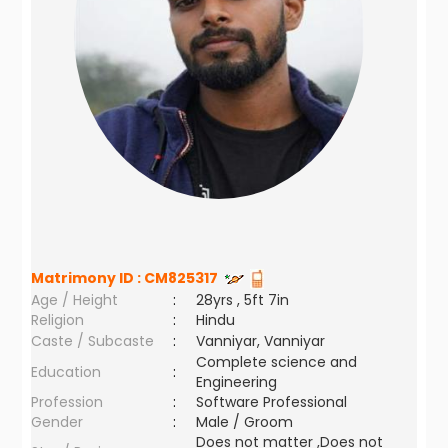
Matrimony ID :
CM825317
Age / Height
:
28yrs , 5ft 7in
Religion
:
Hindu
Caste / Subcaste
:
Vanniyar, Vanniyar
Complete science and
Education
:
Engineering
Profession
:
Software Professional
Gender
:
Male / Groom
Does not matter ,Does not