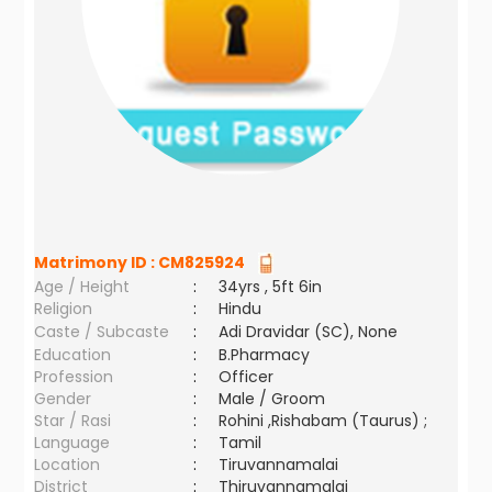
Matrimony ID :
CM825924
Age / Height
:
34yrs , 5ft 6in
Religion
:
Hindu
Caste / Subcaste
:
Adi Dravidar (SC), None
Education
:
B.Pharmacy
Profession
:
Officer
Gender
:
Male / Groom
Star / Rasi
:
Rohini ,Rishabam (Taurus) ;
Language
:
Tamil
Location
:
Tiruvannamalai
District
:
Thiruvannamalai