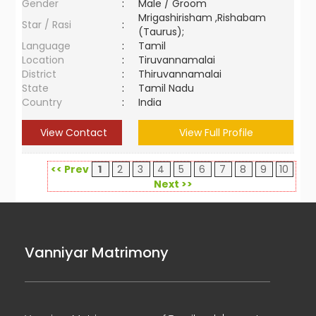
Gender
:
Male / Groom
Mrigashirisham ,Rishabam
Star / Rasi
:
(Taurus);
Language
:
Tamil
Location
:
Tiruvannamalai
District
:
Thiruvannamalai
State
:
Tamil Nadu
Country
:
India
View Contact
View Full Profile
<< Prev
1
2
3
4
5
6
7
8
9
10
Next >>
Vanniyar Matrimony