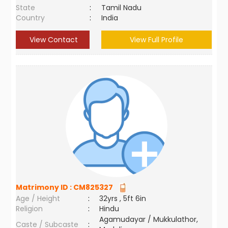
State
:
Tamil Nadu
Country
:
India
View Contact
View Full Profile
Matrimony ID :
CM825327
Age / Height
:
32yrs , 5ft 6in
Religion
:
Hindu
Agamudayar / Mukkulathor,
Caste / Subcaste
: