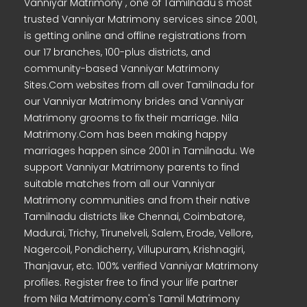
Vanniyar Matrimony , one of Tamilnadu's most
trusted Vanniyar Matrimony services since 2001,
is getting online and offline registrations from
our 17 branches, 100-plus districts, and
community-based Vanniyar Matrimony
Sites.Com websites from all over Tamilnadu for
our Vanniyar Matrimony brides and Vanniyar
Matrimony grooms to fix their marriage. Nila
Matrimony.Com has been making happy
marriages happen since 2001 in Tamilnadu. We
support Vanniyar Matrimony parents to find
suitable matches from all our Vanniyar
Matrimony communities and from their native
Tamilnadu districts like Chennai, Coimbatore,
Madurai, Trichy, Tirunelveli, Salem, Erode, Vellore,
Nagercoil, Pondicherry, Villupuram, Krishnagiri,
Thanjavur, etc. 100% verified Vanniyar Matrimony
profiles. Register free to find your life partner
from Nila Matrimony.com's Tamil Matrimony