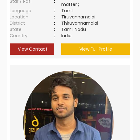
Star / Rasi
:
matter ;
Language
:
Tamil
Location
:
Tiruvannamalai
District
:
Thiruvannamalai
State
:
Tamil Nadu
Country
:
India
View Contact
View Full Profile