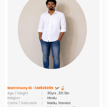
Matrimony ID :
CM826065
Age / Height
:
30yrs , 5ft 5in
Religion
:
Hindu
Caste / Subcaste
:
Naidu, Gavara