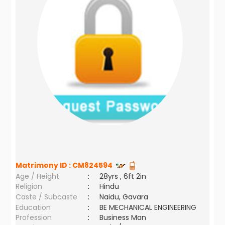
Matrimony ID :
CM824594
Age / Height
:
28yrs , 6ft 2in
Religion
:
Hindu
Caste / Subcaste
:
Naidu, Gavara
Education
:
BE MECHANICAL ENGINEERING
Profession
:
Business Man