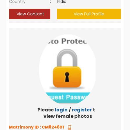
Country
:
India
View Contact
View Full Profile
Please
login
/
register
to
view female photos
Matrimony ID :
CM824601