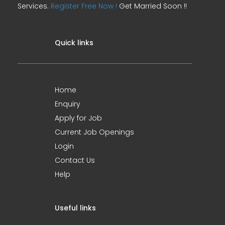
Services.
Register Free Now !
Get Married Soon !!
Quick links
Home
Enquiry
Apply for Job
Current Job Openings
Login
Contact Us
Help
Useful links