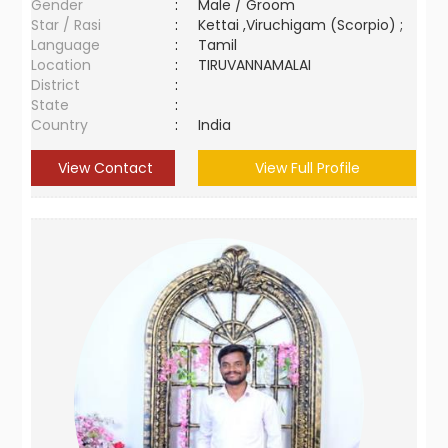
Gender
:
Male / Groom
Star / Rasi
:
Kettai ,Viruchigam (Scorpio) ;
Language
:
Tamil
Location
:
TIRUVANNAMALAI
District
:
State
:
Country
:
India
View Contact
View Full Profile