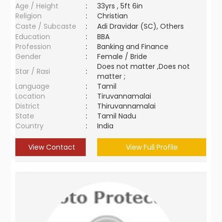
Age / Height
:
33yrs , 5ft 6in
Religion
:
Christian
Caste / Subcaste
:
Adi Dravidar (SC), Others
Education
:
BBA
Profession
:
Banking and Finance
Gender
:
Female / Bride
Does not matter ,Does not
Star / Rasi
:
matter ;
Language
:
Tamil
Location
:
Tiruvannamalai
District
:
Thiruvannamalai
State
:
Tamil Nadu
Country
:
India
View Contact
View Full Profile