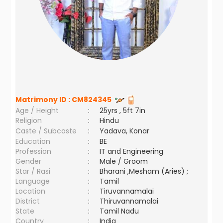
Matrimony ID :
CM824345
Age / Height
:
25yrs , 5ft 7in
Religion
:
Hindu
Caste / Subcaste
:
Yadava, Konar
Education
:
BE
Profession
:
IT and Engineering
Gender
:
Male / Groom
Star / Rasi
:
Bharani ,Mesham (Aries) ;
Language
:
Tamil
Location
:
Tiruvannamalai
District
:
Thiruvannamalai
State
:
Tamil Nadu
Country
:
India