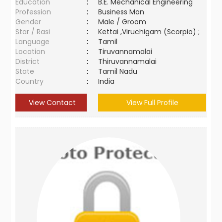
Education
:
B.E. Mechanical Engineering
Profession
:
Business Man
Gender
:
Male / Groom
Star / Rasi
:
Kettai ,Viruchigam (Scorpio) ;
Language
:
Tamil
Location
:
Tiruvannamalai
District
:
Thiruvannamalai
State
:
Tamil Nadu
Country
:
India
View Contact
View Full Profile