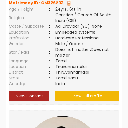
Matrimony ID :
CM826293
Age / Height
:
24yrs , 6ft 1in
Christian / Church Of South
Religion
:
India (CSI)
Caste / Subcaste
:
Adi Dravidar (SC), None
Education
:
Embedded systems
Profession
:
Hardware Professional
Gender
:
Male / Groom
Does not matter ,Does not
Star / Rasi
:
matter ;
Language
:
Tamil
Location
:
Tiruvannamalai
District
:
Thiruvannamalai
State
:
Tamil Nadu
Country
:
India
View Contact
View Full Profile