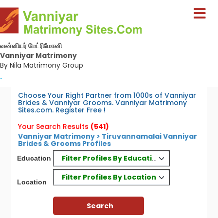
வன்னியர் மேட்ரிமோனி
Vanniyar Matrimony
By Nila Matrimony Group
-
Choose Your Right Partner from 1000s of Vanniyar
Brides & Vanniyar Grooms. Vanniyar Matrimony
Sites.com. Register Free !
Your Search Results
(541)
Vanniyar Matrimony > Tiruvannamalai Vanniyar
Brides & Grooms Profiles
Filter Profiles By Education
Education
Filter Profiles By Location
Location