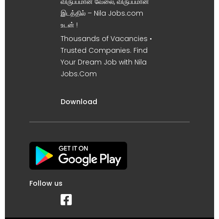
விருப்பமான வேலை, விருப்பமான
இடத்தில் – Nila Jobs.com
உடன் !
Thousands of Vacancies •
Trusted Companies. Find
Your Dream Job with Nila
Jobs.Com
Download
Follow us