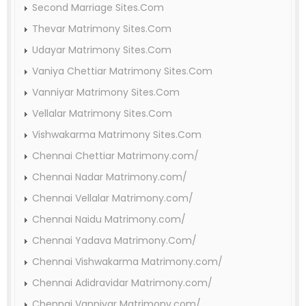
Second Marriage Sites.Com
Thevar Matrimony Sites.Com
Udayar Matrimony Sites.Com
Vaniya Chettiar Matrimony Sites.Com
Vanniyar Matrimony Sites.Com
Vellalar Matrimony Sites.Com
Vishwakarma Matrimony Sites.Com
Chennai Chettiar Matrimony.com/
Chennai Nadar Matrimony.com/
Chennai Vellalar Matrimony.com/
Chennai Naidu Matrimony.com/
Chennai Yadava Matrimony.Com/
Chennai Vishwakarma Matrimony.com/
Chennai Adidravidar Matrimony.com/
Chennai Vanniyar Matrimony.com/