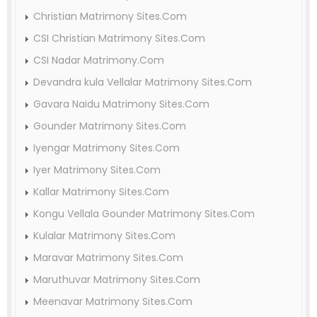
Christian Matrimony Sites.Com
CSI Christian Matrimony Sites.Com
CSI Nadar Matrimony.Com
Devandra kula Vellalar Matrimony Sites.Com
Gavara Naidu Matrimony Sites.Com
Gounder Matrimony Sites.Com
Iyengar Matrimony Sites.Com
Iyer Matrimony Sites.Com
Kallar Matrimony Sites.Com
Kongu Vellala Gounder Matrimony Sites.Com
Kulalar Matrimony Sites.Com
Maravar Matrimony Sites.Com
Maruthuvar Matrimony Sites.Com
Meenavar Matrimony Sites.Com