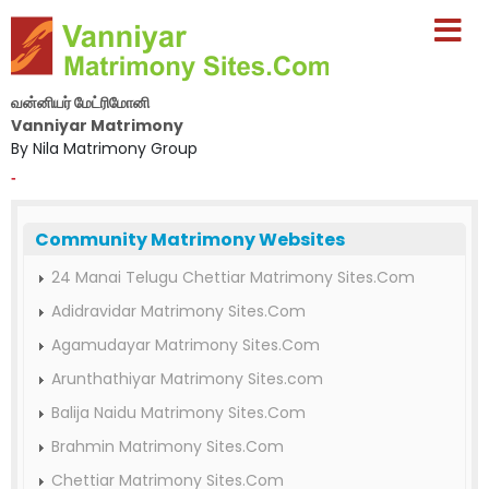
வன்னியர் மேட்ரிமோனி
Vanniyar Matrimony
By Nila Matrimony Group
-
Community Matrimony Websites
24 Manai Telugu Chettiar Matrimony Sites.Com
Adidravidar Matrimony Sites.Com
Agamudayar Matrimony Sites.Com
Arunthathiyar Matrimony Sites.com
Balija Naidu Matrimony Sites.Com
Brahmin Matrimony Sites.Com
Chettiar Matrimony Sites.Com