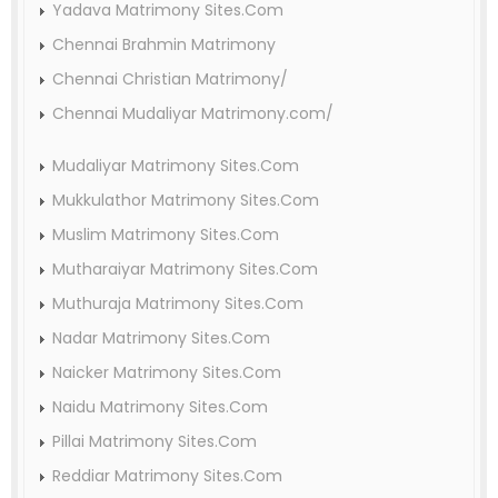
Yadava Matrimony Sites.Com
Chennai Brahmin Matrimony
Chennai Christian Matrimony/
Chennai Mudaliyar Matrimony.com/
Mudaliyar Matrimony Sites.Com
Mukkulathor Matrimony Sites.Com
Muslim Matrimony Sites.Com
Mutharaiyar Matrimony Sites.Com
Muthuraja Matrimony Sites.Com
Nadar Matrimony Sites.Com
Naicker Matrimony Sites.Com
Naidu Matrimony Sites.Com
Pillai Matrimony Sites.Com
Reddiar Matrimony Sites.Com