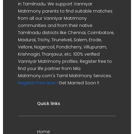
in Tamilnadu. We support Vanniyar
Matrimony parents to find suitable matches
from all our Vanniyar Matrimony
communities and from their native
Tamilnadu districts like Chennai, Coimbatore,
Madurai, Trichy, Tirunelveli, Salem, Erode,
Vellore, Nagercoil, Pondicherry, Villupuram,
Krishnagiri, Thanjavur, etc. 100% verified
Vanniyar Matrimony profiles. Register free to
find your life partner from Nila
Matrimony.com's Tamil Matrimony Services.
Register Free Now !
Get Married Soon !!
Quick links
Home