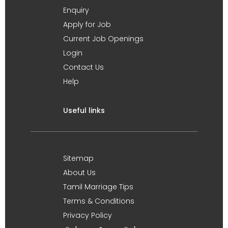
Enquiry
Apply for Job
Current Job Openings
Login
Contact Us
Help
Useful links
Sitemap
About Us
Tamil Marriage Tips
Terms & Conditions
Privacy Policy