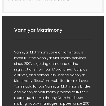
Vanniyar Matrimony
Vanniyar Matrimony , one of Tamilnadu's
most trusted Vanniyar Matrimony services
since 2001, is getting online and offline
registrations from our 17 branches, 100-plus
districts, and community-based Vanniyar
Matrimony Sites.Com websites from all over
Tamilnadu for our Vanniyar Matrimony brides
and Vanniyar Matrimony grooms to fix their
marriage. Nila Matrimony.Com has been
making happy marriages happen since 2001